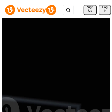
Sign 
Log
Up
In