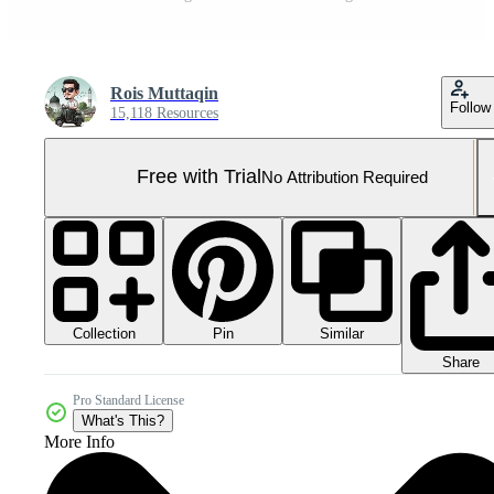
Rois Muttaqin
Follow
15,118 Resources
Free with Trial
No Attribution Required
Collection
Similar
Pin
Share
Pro Standard License
What's This?
More Info