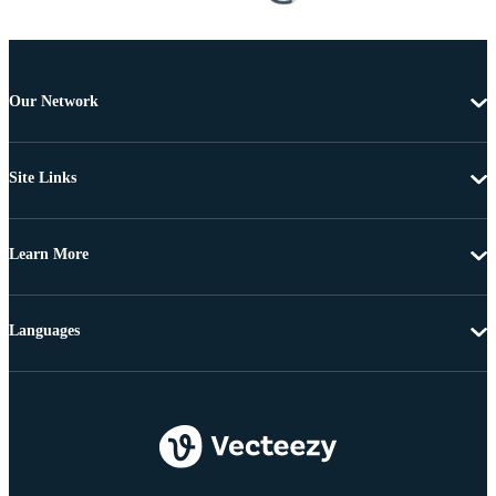
Our Network
Site Links
Learn More
Languages