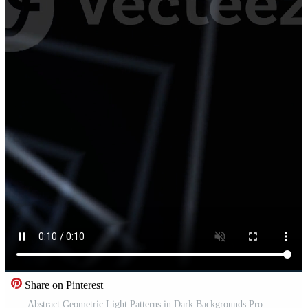
Share on Pinterest
Abstract Geometric Light Patterns in Dark Backgrounds Pro Video