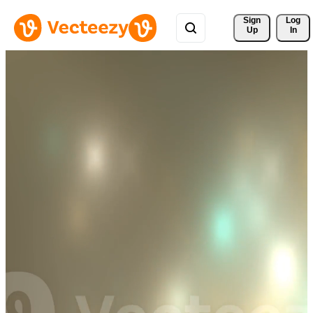
Sign 
Log
Up
In