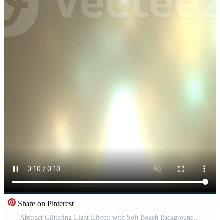
Share on Pinterest
Abstract Glittering Light Effects with Soft Bokeh Background. Pro Video