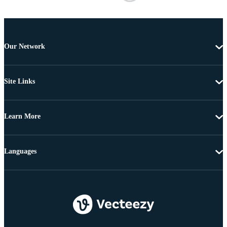
Our Network
Site Links
Learn More
Languages