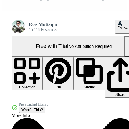
Rois Muttaqin
Follow
15,118 Resources
Free with Trial
No Attribution Required
Collection
Similar
Pin
Share
Pro Standard License
What's This?
More Info