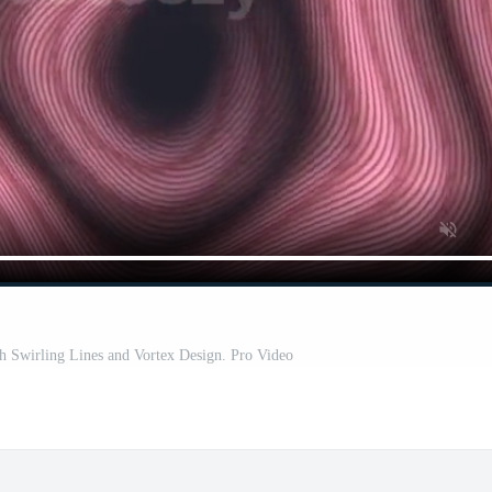
th Swirling Lines and Vortex Design. Pro Video