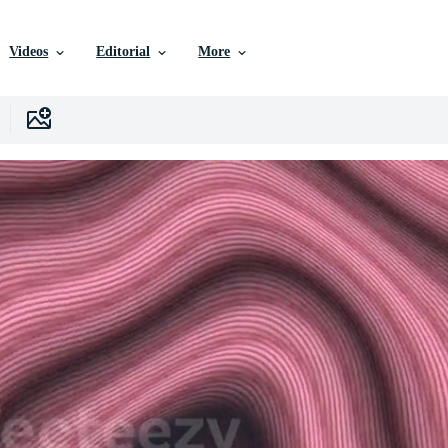
Videos
Editorial
More