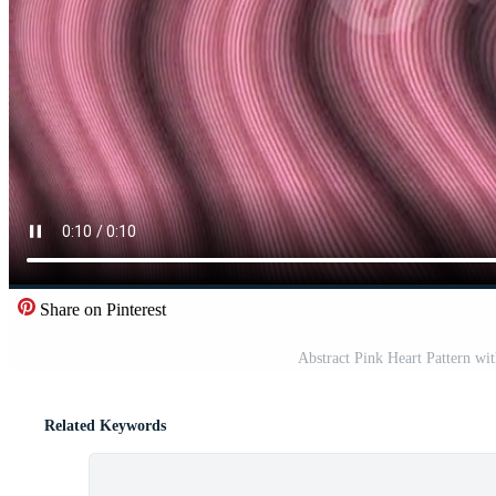
Share on Pinterest
Abstract Pink Heart Pattern wi
Related Keywords