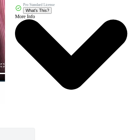
Pro Standard License
What's This?
More Info