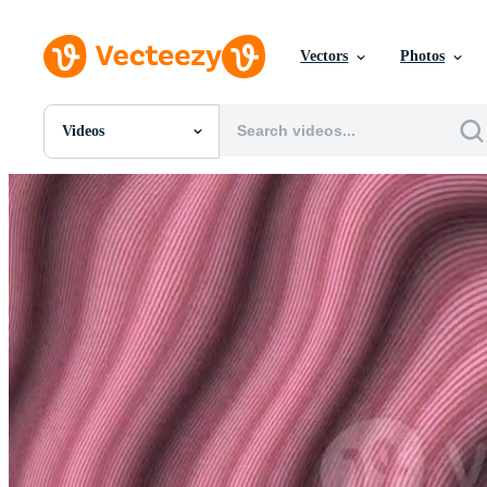
Vectors
Photos
Videos
All Images
Photos
PNGs
PSDs
SVGs
Templates
Vectors
Videos
Motion Graphics
Editorial Images
Editorial Events