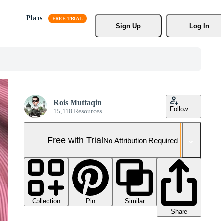
Plans
Sign Up
Log In
Rois Muttaqin
Follow
15,118 Resources
Free with Trial
No Attribution Required
Collection
Similar
Pin
Share