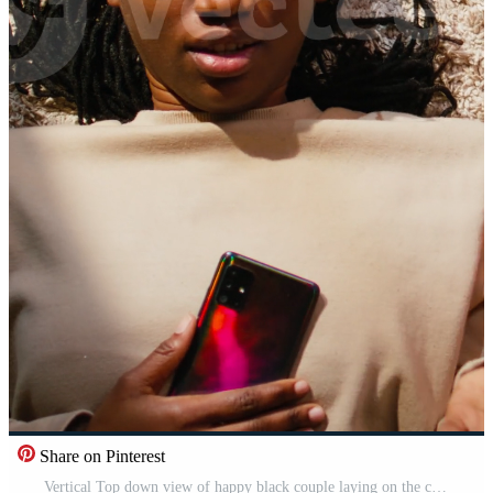
Share on Pinterest
Vertical Top down view of happy black couple laying on the carpet and laughing together, enjoying quality time in a cozy home ambience. Positive domestic life with relaxation and love, bonding. Pro Video