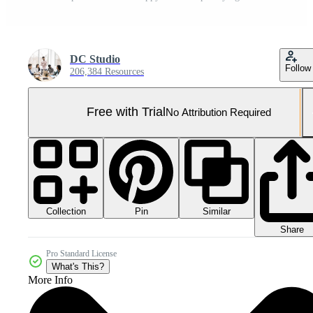
DC Studio
Follow
206,384 Resources
Free with Trial
No Attribution Required
Collection
Similar
Pin
Share
Pro Standard License
What's This?
More Info