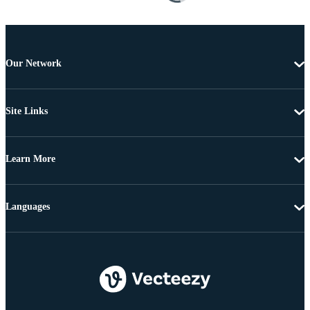
Our Network
Site Links
Learn More
Languages