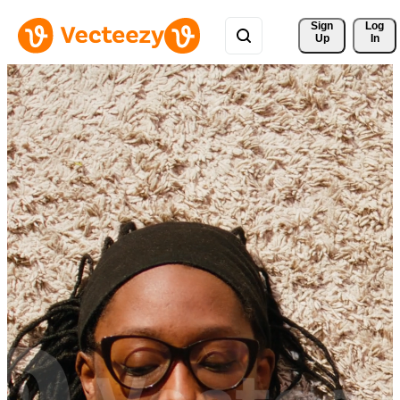
Sign 
Log
Up
In