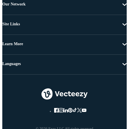
Our Network
Site Links
Learn More
Languages
© 2026 Eezy LLC All rights reserved