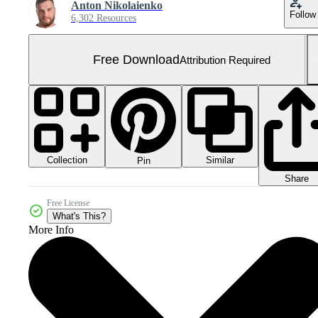
Anton Nikolaienko
Follow
6,302 Resources
Free Download
Attribution Required
Collection
Similar
Pin
Share
Free License
What's This?
More Info