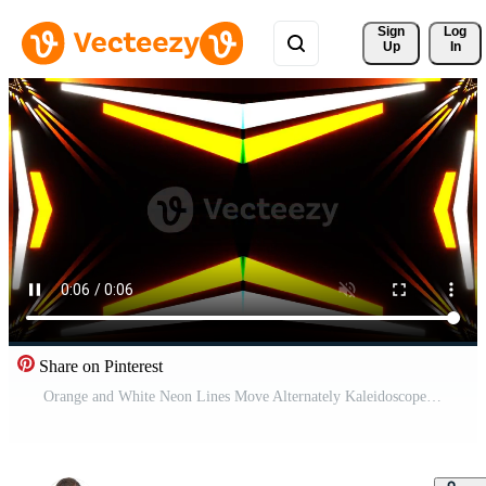
Sign 
Log
Up
In
Share on Pinterest
Orange and White Neon Lines Move Alternately Kaleidoscope Background VJ Loop in 4K Free Video