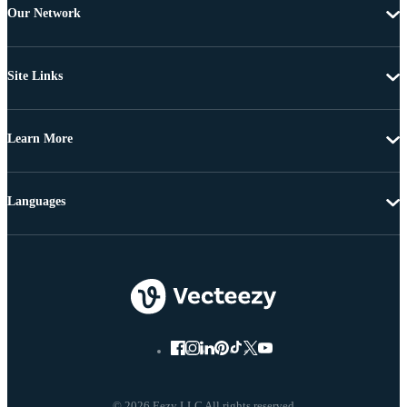
Our Network
Site Links
Learn More
Languages
© 2026 Eezy LLC All rights reserved