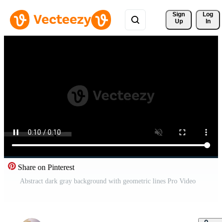
Sign 
Log
Up
In
Share on Pinterest
Abstract dark gray background with geometric lines Pro Video