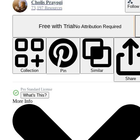
Cholis Prayogi
Follow
73,197 Resources
Free with Trial
No Attribution Required
Collection
Similar
Pin
Share
Pro Standard License
What's This?
More Info