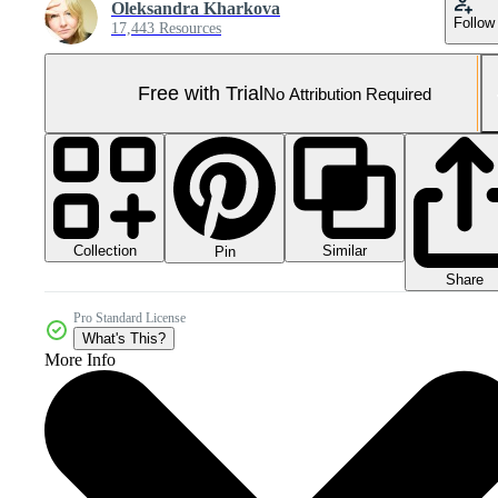
Oleksandra Kharkova
Follow
17,443 Resources
Free with Trial
No Attribution Required
Collection
Similar
Pin
Share
Pro Standard License
What's This?
More Info