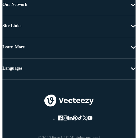
Our Network
Site Links
Learn More
Languages
© 2026 Eezy LLC All rights reserved