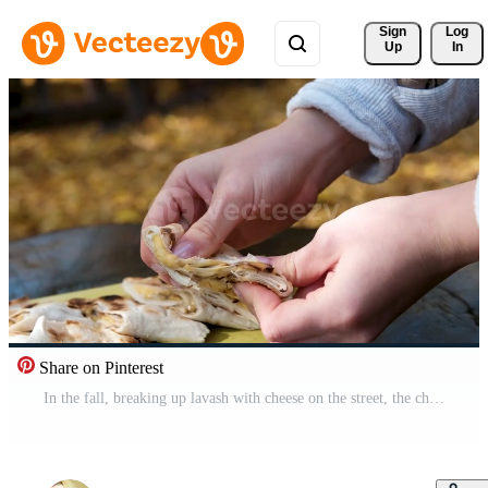
Sign 
Log
Up
In
Share on Pinterest
In the fall, breaking up lavash with cheese on the street, the cheese stretches, a hot dish on the grill, women hands Pro Video