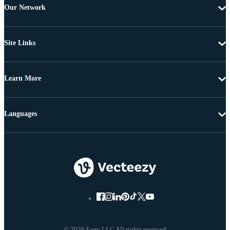
Our Network
Site Links
Learn More
Languages
© 2026 Eezy LLC All rights reserved