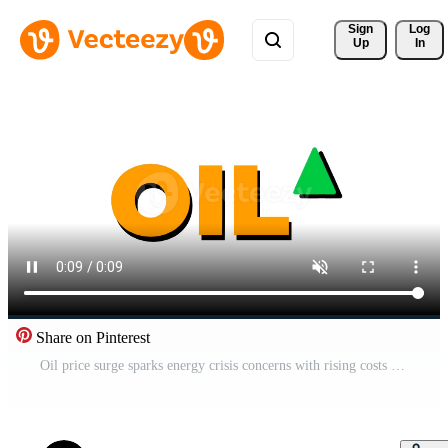
Sign 
Log
Up
In
Share on Pinterest
Oil price surge sparks energy crisis concerns with rising costs impacting global markets and consumer budgets worldwide, driving demand for alternatives and economic shifts impacting futures Free Video