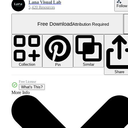
Lana Visual Lab
Follow
5,420 Resources
Free Download
Attribution Required
Collection
Similar
Pin
Share
Free License
What's This?
More Info