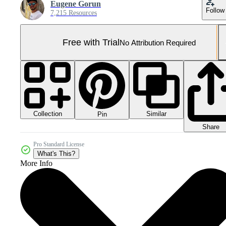
Eugene Gorun
Follow
7,215 Resources
Free with Trial
No Attribution Required
Collection
Similar
Pin
Share
Pro Standard License
What's This?
More Info