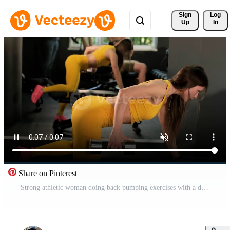
Sign 
Log
Up
In
Share on Pinterest
Strong athletic woman doing back pumping exercises with a dumbbell as part of her fitness bodybuilding exercises 2 Pro Video