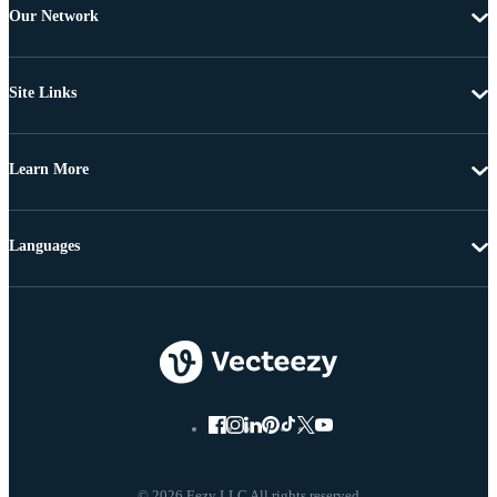
Our Network
Site Links
Learn More
Languages
© 2026 Eezy LLC All rights reserved