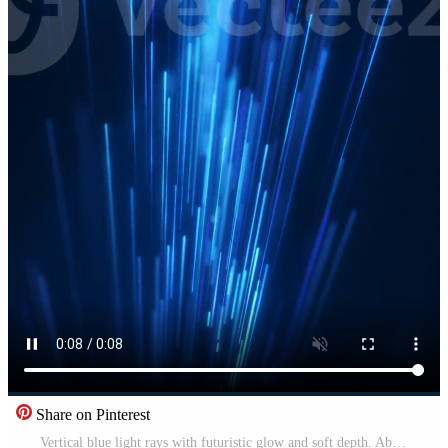
Share on Pinterest
Vertical blue light rays with futuristic glow and soft depth. Abstract technology motion background with fast data flow, digital energy and clean modern atmosphere. Pro Video