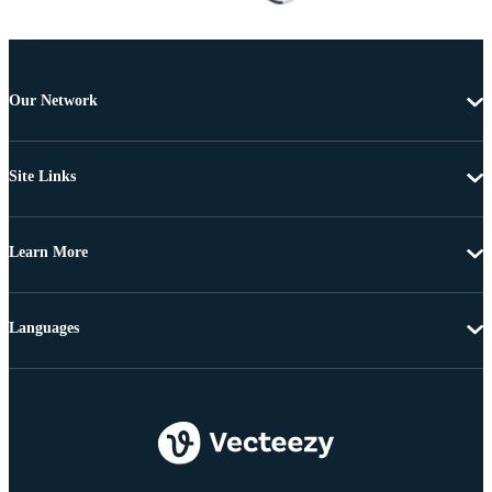
Our Network
Site Links
Learn More
Languages