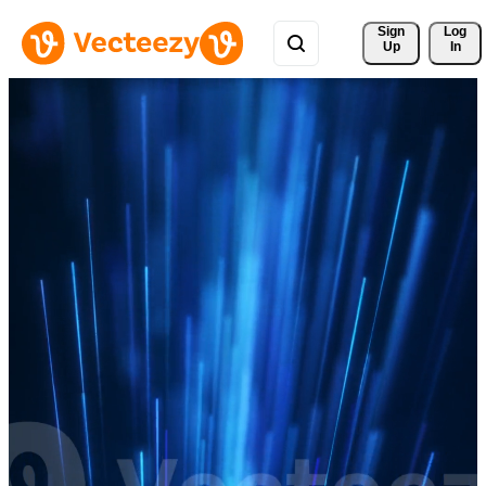
Sign 
Log
Up
In