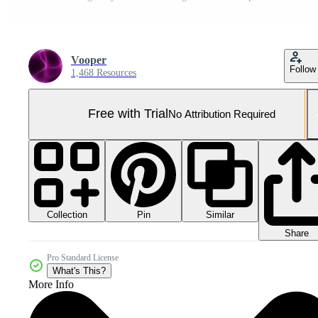
Vooper
Follow
1,468 Resources
Free with Trial
No Attribution Required
Collection
Similar
Pin
Share
Pro Standard License
What's This?
More Info