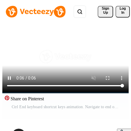
Sign 
Log
Up
In
Share on Pinterest
Ctrl End keyboard shortcut keys animation. Navigate to end of document and webpage. Text editor. Cursor movement. Animated hotkey combo buttons click for pc, laptop. 4K . Computer press action Pro Video