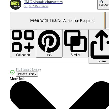
IMG visuals characters
Follow
51,462 Resources
Free with Trial
No Attribution Required
Collection
Similar
Pin
Share
Pro Standard License
What's This?
More Info