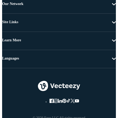
Our Network
Site Links
Learn More
Languages
© 2026 Eezy LLC All rights reserved