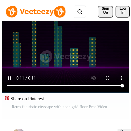
Sign 
Log
Up
In
Share on Pinterest
Retro futuristic cityscape with neon grid floor Free Video