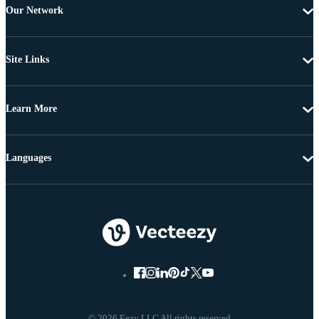
Our Network
Site Links
Learn More
Languages
© 2026 Eezy LLC All rights reserved