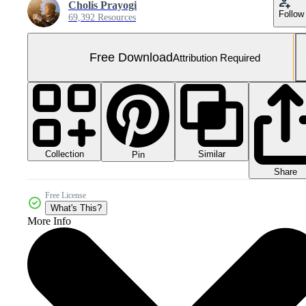
Cholis Prayogi
Follow
69,392 Resources
Free Download
Attribution Required
Collection
Similar
Pin
Share
Free License
What's This?
More Info