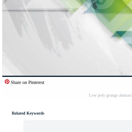
Share on Pinterest
Low poly grunge abstrac
Related Keywords