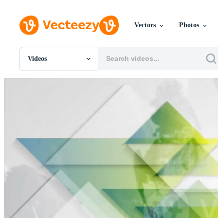
Vectors
Photos
Videos
All Images
Photos
PNGs
PSDs
SVGs
Templates
Vectors
Videos
Motion Graphics
Editorial Images
Editorial Events