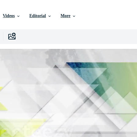
Videos
Editorial
More