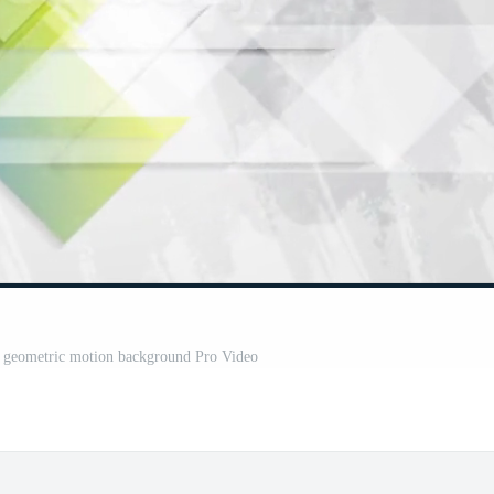
t geometric motion background Pro Video