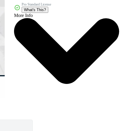
Pro Standard License
What's This?
More Info