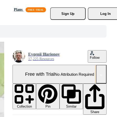
Plans
Sign Up
Log In
Evgenii Illarionov
Follow
17,225 Resources
Free with Trial
No Attribution Required
Collection
Similar
Pin
Share