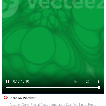
Share on Pinterest
Abstract Green Fractal Pattern Animation Seamless Loop. Pro Video