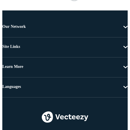
Our Network
Site Links
Learn More
Languages