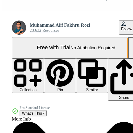
Muhammad Alif Fakhru Rozi
Follow
28,632 Resources
Free with Trial
No Attribution Required
Collection
Similar
Pin
Share
Pro Standard License
What's This?
More Info