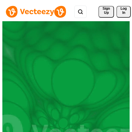
Sign 
Log
Up
In