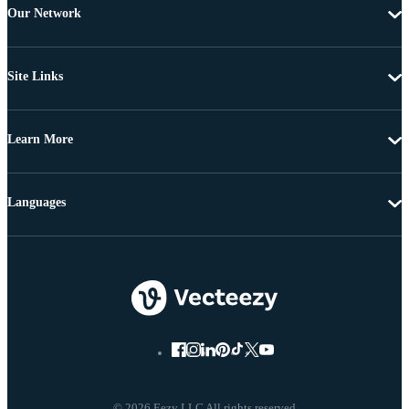
Our Network
Site Links
Learn More
Languages
© 2026 Eezy LLC All rights reserved