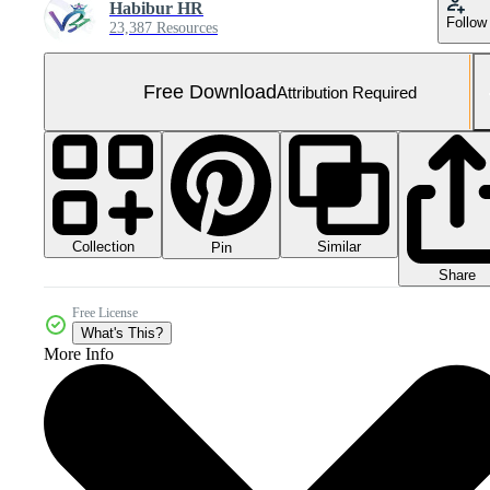
Habibur HR
Follow
23,387 Resources
Free Download
Attribution Required
Collection
Similar
Pin
Share
Free License
What's This?
More Info