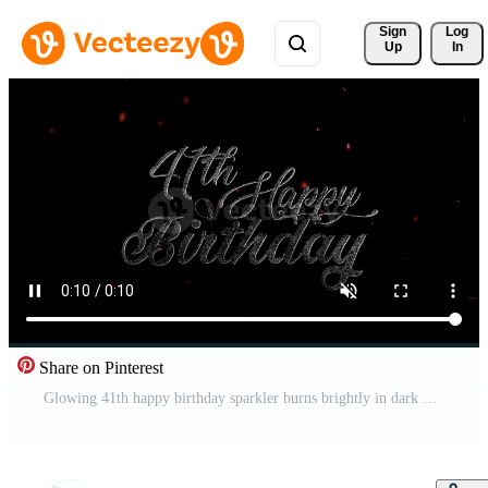
Sign 
Log
Up
In
Share on Pinterest
Glowing 41th happy birthday sparkler burns brightly in dark background with sparks Free Video