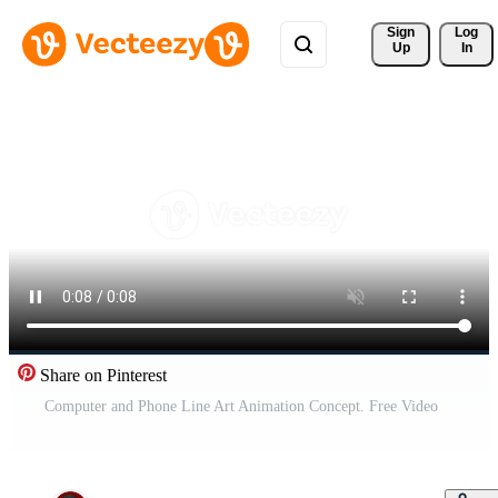
Sign 
Log
Up
In
Share on Pinterest
Computer and Phone Line Art Animation Concept. Free Video