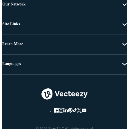
Our Network
Site Links
Learn More
Languages
© 2026 Eezy LLC All rights reserved