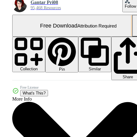
Gantar Pri08
Follow
95,468 Resources
Free Download
Attribution Required
Collection
Similar
Pin
Share
Free License
What's This?
More Info