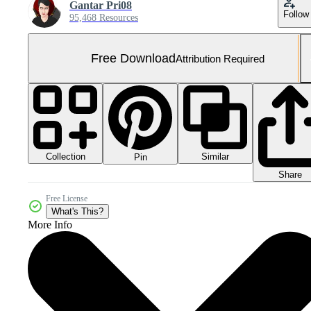
Gantar Pri08
Follow
95,468 Resources
Free Download
Attribution Required
Collection
Similar
Pin
Share
Free License
What's This?
More Info