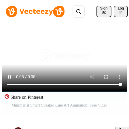
Sign 
Log
Up
In
Share on Pinterest
Minimalist Smart Speaker Line Art Animation. Free Video