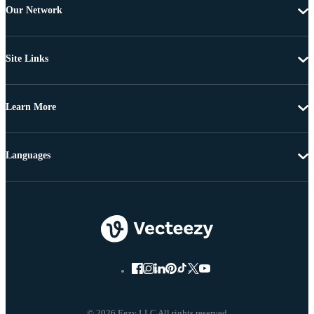
Our Network
Site Links
Learn More
Languages
© 2026 Eezy LLC All rights reserved