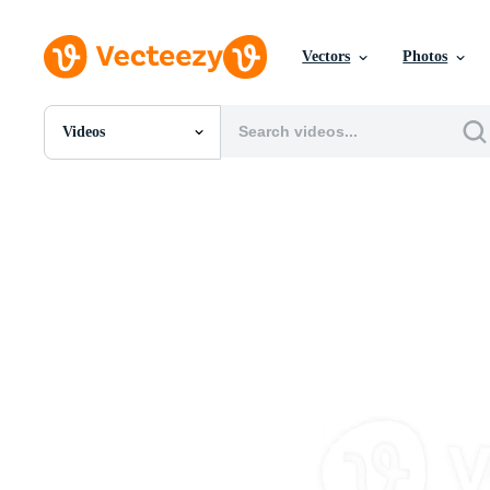
Vectors
Photos
Videos
All Images
Photos
PNGs
PSDs
SVGs
Templates
Vectors
Videos
Motion Graphics
Editorial Images
Editorial Events