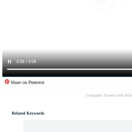
Share on Pinterest
Computer Screen with Wine
Related Keywords