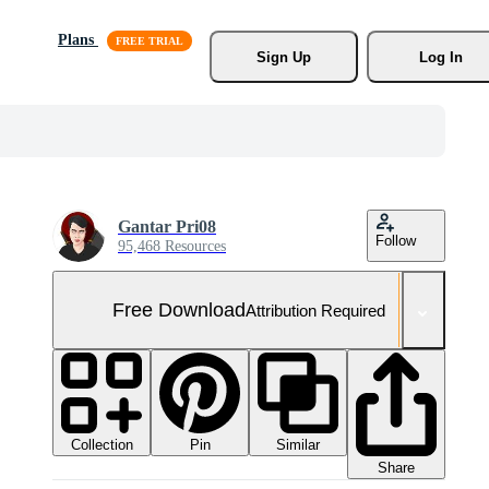
Plans
Sign Up
Log In
Gantar Pri08
Follow
95,468 Resources
Free Download
Attribution Required
Collection
Similar
Pin
Share