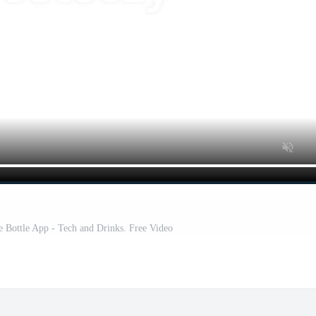
 Bottle App - Tech and Drinks. Free Video