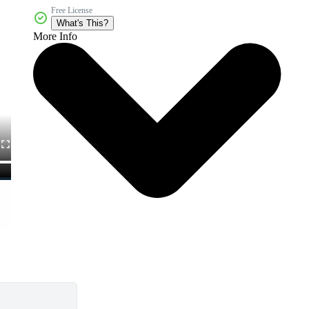
Free License
What's This?
More Info