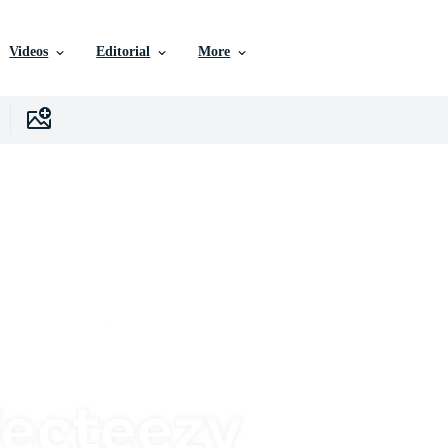
Videos
Editorial
More