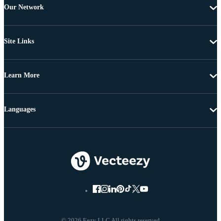
Our Network
Site Links
Learn More
Languages
© 2026 Eezy LLC All rights reserved