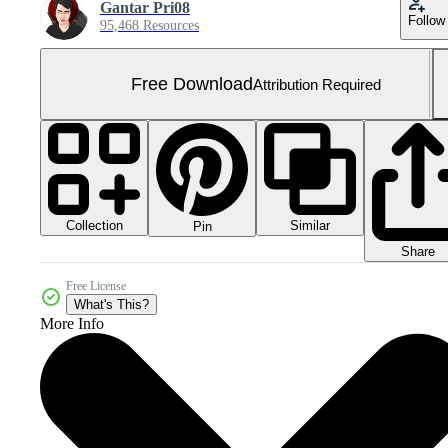
Gantar Pri08
Follow
95,468 Resources
Free Download
Attribution Required
Collection
Similar
Pin
Share
Free License
What's This?
More Info