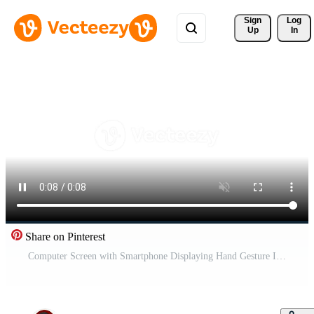
Sign 
Log
Up
In
Share on Pinterest
Computer Screen with Smartphone Displaying Hand Gesture Icon. Free Video