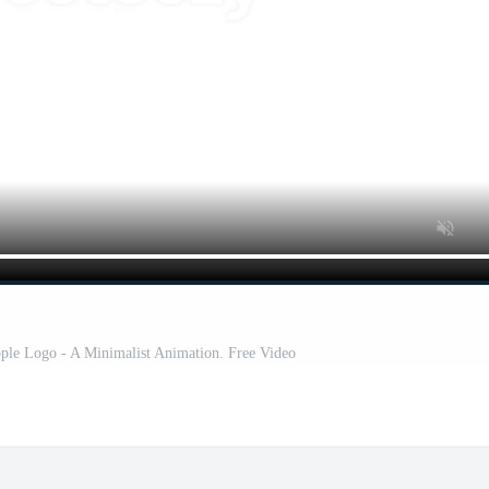
ple Logo - A Minimalist Animation. Free Video