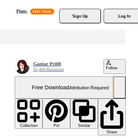
Plans
Sign Up
Log In
Gantar Pri08
Follow
95,468 Resources
Free Download
Attribution Required
Collection
Similar
Pin
Share