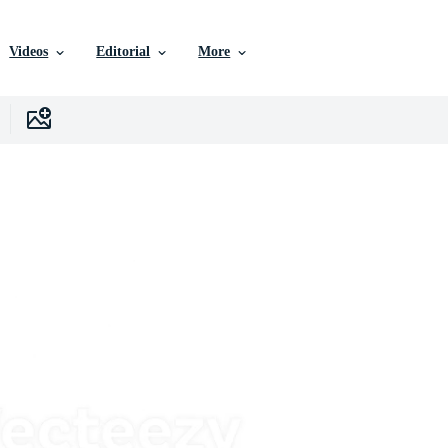
Videos
Editorial
More