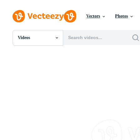
Vectors
Photos
Videos
All Images
Photos
PNGs
PSDs
SVGs
Templates
Vectors
Videos
Motion Graphics
Editorial Images
Editorial Events