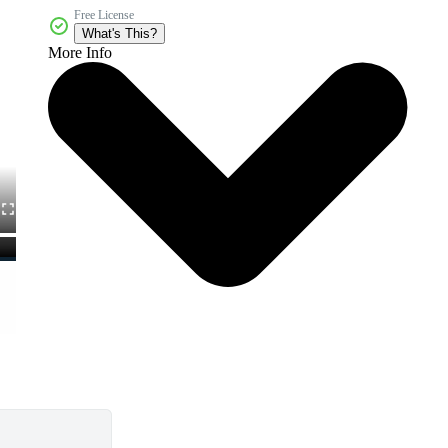
Free License
What's This?
More Info