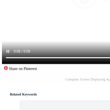
Share on Pinterest
Computer Screen Displaying Ap
Related Keywords