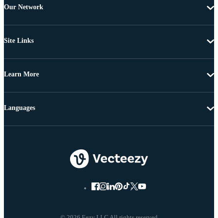
Our Network
Site Links
Learn More
Languages
© 2026 Eezy LLC All rights reserved