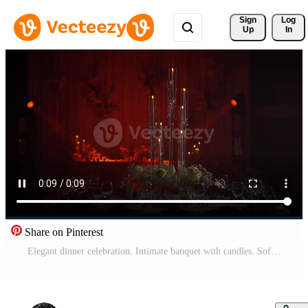
Sign 
Log
Up
In
Share on Pinterest
Elegant dinner celebration. Intimate banquet with candles. Softly illuminated feast with floral decorations. Cozy anniversary gathering featuring candlelit decor and floral arrangements Pro Video