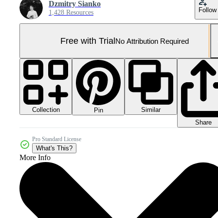
Dzmitry Sianko
Follow
1,428 Resources
Free with Trial
No Attribution Required
Collection
Similar
Pin
Share
Pro Standard License
What's This?
More Info