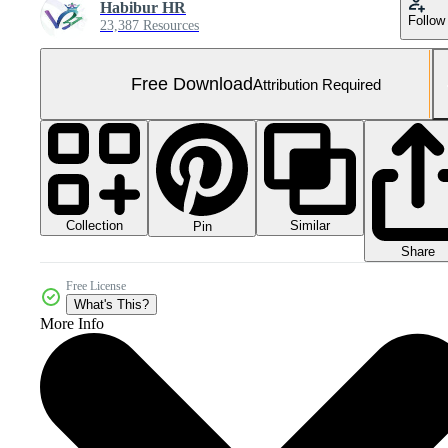
Habibur HR
Follow
23,387 Resources
Free Download
Attribution Required
Collection
Similar
Pin
Share
Free License
What's This?
More Info