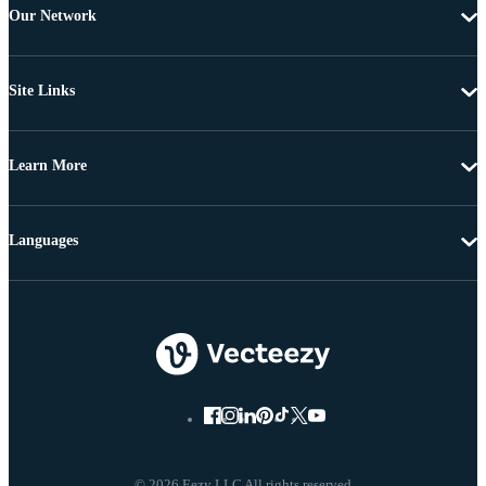
Our Network
Site Links
Learn More
Languages
© 2026 Eezy LLC All rights reserved