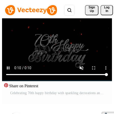
Sign 
Log
Up
In
Share on Pinterest
Celebrating 70th happy birthday with sparkling decorations and festive ambiance indoors Free Video