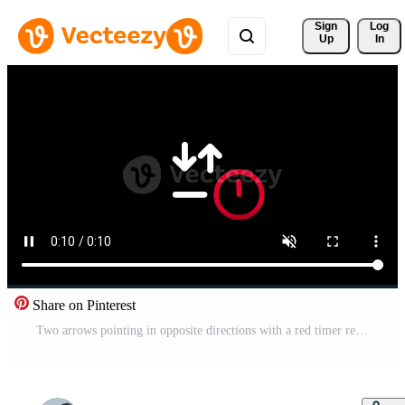
Sign 
Log
Up
In
Share on Pinterest
Two arrows pointing in opposite directions with a red timer represent a timed exchange of data or a countdown for a synchronization or swap task Free Video