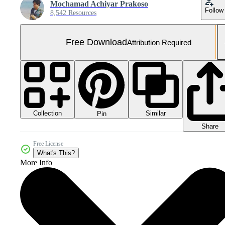
Mochamad Achiyar Prakoso
Follow
8,542 Resources
Free Download
Attribution Required
Collection
Similar
Pin
Share
Free License
What's This?
More Info