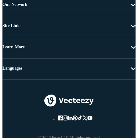
Our Network
Site Links
Learn More
Languages
© 2026 Eezy LLC All rights reserved