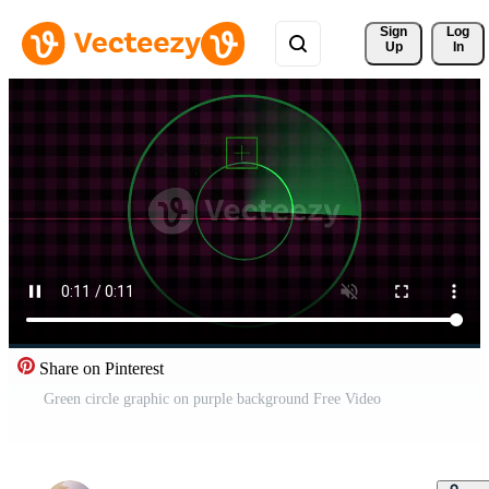
Sign 
Log
Up
In
Share on Pinterest
Green circle graphic on purple background Free Video