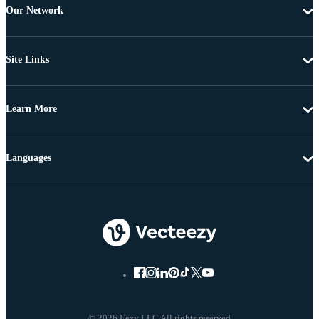
Our Network
Site Links
Learn More
Languages
© 2026 Eezy LLC All rights reserved