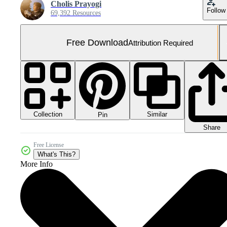
Cholis Prayogi
Follow
69,392 Resources
Free Download
Attribution Required
Collection
Similar
Pin
Share
Free License
What's This?
More Info