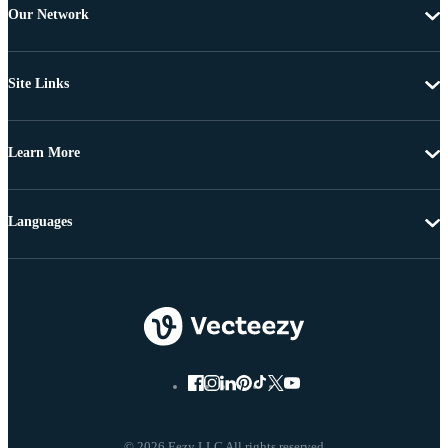
Our Network
Site Links
Learn More
Languages
© 2026 Eezy LLC All rights reserved