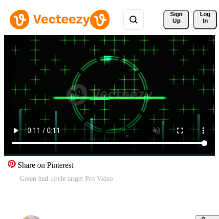
Sign 
Log
Up
In
Share on Pinterest
Green hud circle target Pro Video