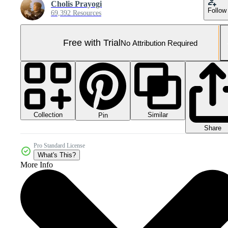
Cholis Prayogi
Follow
69,392 Resources
Free with Trial
No Attribution Required
Collection
Similar
Pin
Share
Pro Standard License
What's This?
More Info