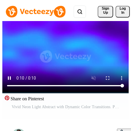
Sign 
Log
Up
In
Share on Pinterest
Vivid Neon Light Abstract with Dynamic Color Transitions. Pro Video