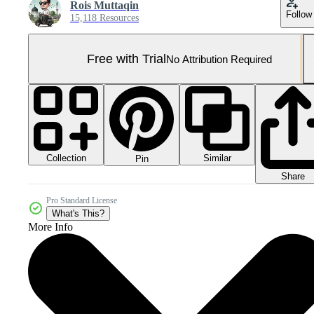
Rois Muttaqin
Follow
15,118 Resources
Free with Trial
No Attribution Required
Collection
Similar
Pin
Share
Pro Standard License
What's This?
More Info