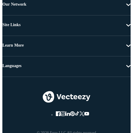
Our Network
Site Links
Learn More
Languages
© 2026 Eezy LLC All rights reserved