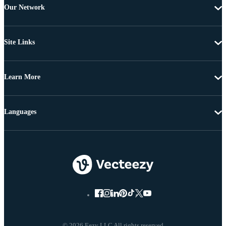
Our Network
Site Links
Learn More
Languages
© 2026 Eezy LLC All rights reserved