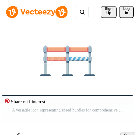
Sign 
Log
Up
In
Share on Pinterest
A versatile icon representing speed hurdles for comprehensive training. Free Video