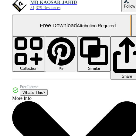
MD KAOSAR JAHID
Follow
31,379 Resources
Free Download
Attribution Required
Collection
Similar
Pin
Share
Free License
What's This?
More Info