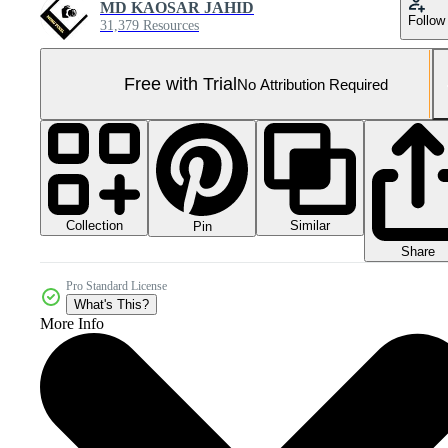
MD KAOSAR JAHID
Follow
31,379 Resources
Free with Trial
No Attribution Required
Collection
Similar
Pin
Share
Pro Standard License
What's This?
More Info