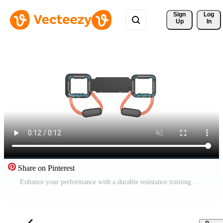
Sign 
Log
Up
In
Share on Pinterest
Enhance your performance with a durable resistance training belt. Pro Video