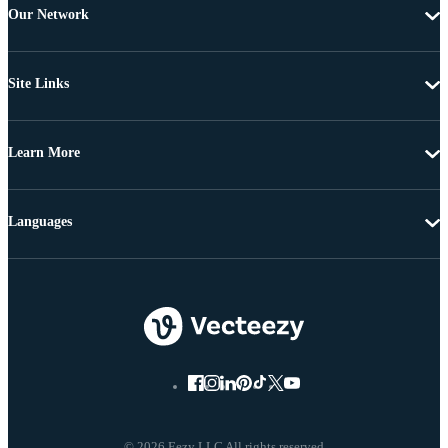
Our Network
Site Links
Learn More
Languages
© 2026 Eezy LLC All rights reserved