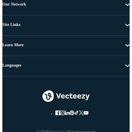
Our Network
Site Links
Learn More
Languages
© 2026 Eezy LLC All rights reserved