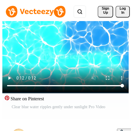
Sign 
Log
Up
In
Share on Pinterest
Clear blue water ripples gently under sunlight Pro Video