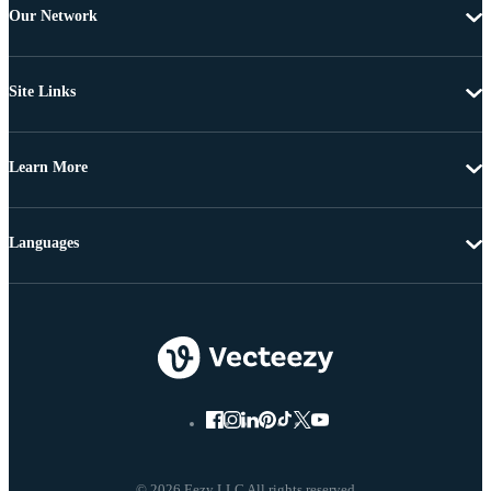
Our Network
Site Links
Learn More
Languages
© 2026 Eezy LLC All rights reserved