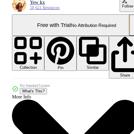
Yew kx
Follow
18,621 Resources
Free with Trial
No Attribution Required
Collection
Similar
Pin
Share
Pro Standard License
What's This?
More Info