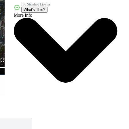
Pro Standard License
What's This?
More Info