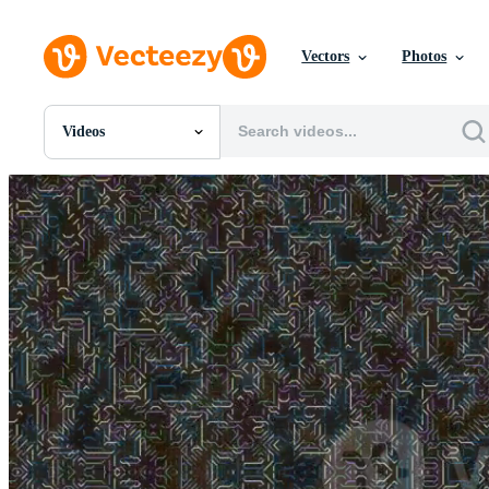
Vectors
Photos
Videos
All Images
Photos
PNGs
PSDs
SVGs
Templates
Vectors
Videos
Motion Graphics
Editorial Images
Editorial Events