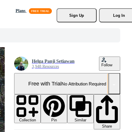
Plans
Sign Up
Log In
Helga Panji Setiawan
Follow
3,948 Resources
Free with Trial
No Attribution Required
Collection
Similar
Pin
Share