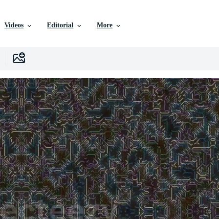
Videos
Editorial
More