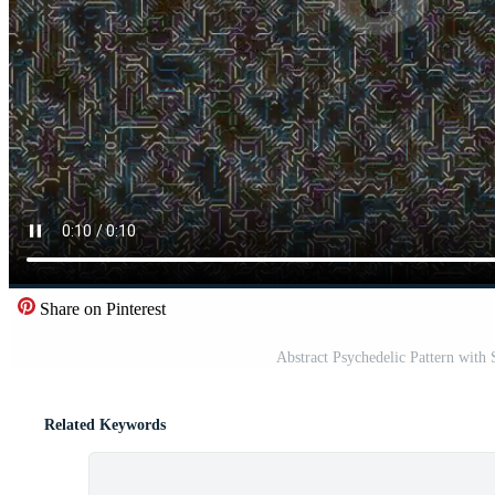
Share on Pinterest
Abstract Psychedelic Pattern with
Related Keywords