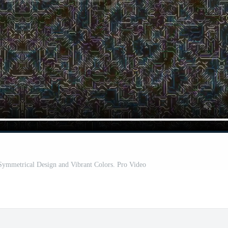
 Symmetrical Design and Vibrant Colors. Pro Video