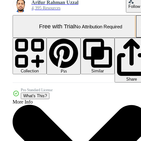
Arifur Rahman Uzzal
Follow
4,395 Resources
Free with Trial
No Attribution Required
Collection
Similar
Pin
Share
Pro Standard License
What's This?
More Info