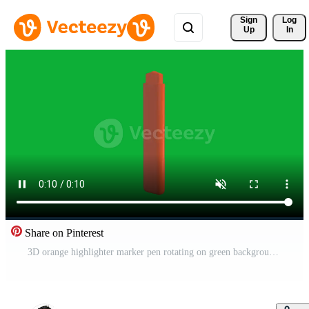
Sign 
Log
Up
In
Share on Pinterest
3D orange highlighter marker pen rotating on green background, isolated stationery object animation for education and office concept Pro Video