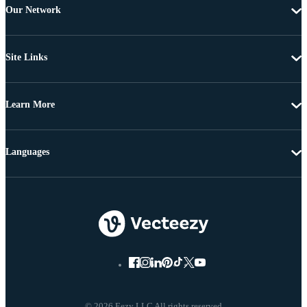
Our Network
Site Links
Learn More
Languages
© 2026 Eezy LLC All rights reserved