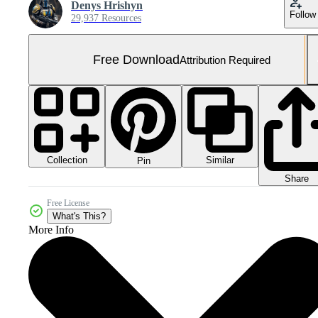
Denys Hrishyn
Follow
29,937 Resources
Free Download
Attribution Required
Collection
Similar
Pin
Share
Free License
What's This?
More Info