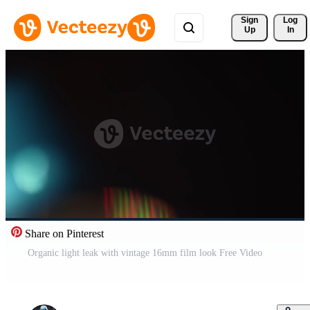
Sign 
Log
Up
In
Share on Pinterest
Organic light leak with vintage 16mm film look Free Video