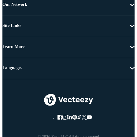
Our Network
Site Links
Learn More
Languages
© 2026 Eezy LLC All rights reserved