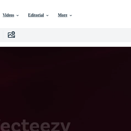
Videos
Editorial
More