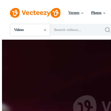
Vectors
Photos
Videos
All Images
Photos
PNGs
PSDs
SVGs
Templates
Vectors
Videos
Motion Graphics
Editorial Images
Editorial Events