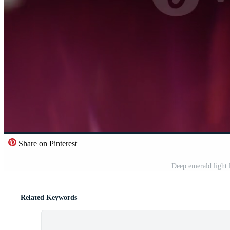
Share on Pinterest
Deep emerald light 
Related Keywords