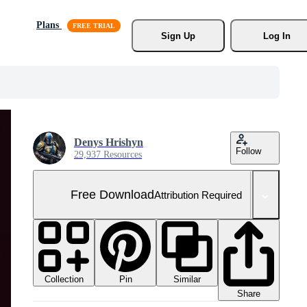
Plans
Sign Up
Log In
Denys Hrishyn
Follow
29,937 Resources
Free Download
Attribution Required
Collection
Similar
Pin
Share