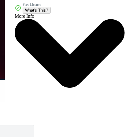
Free License
What's This?
More Info