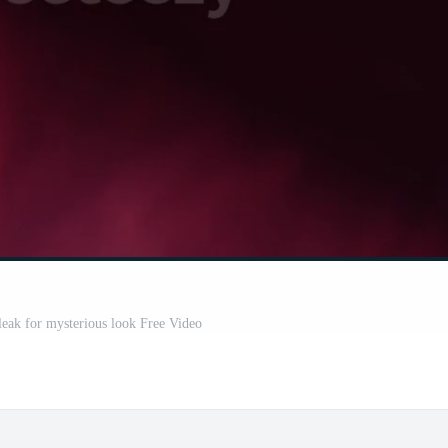
leak for mysterious look Free Video