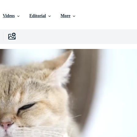
Videos
Editorial
More