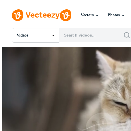
Vectors
Photos
Videos
All Images
Photos
PNGs
PSDs
SVGs
Templates
Vectors
Videos
Motion Graphics
Editorial Images
Editorial Events