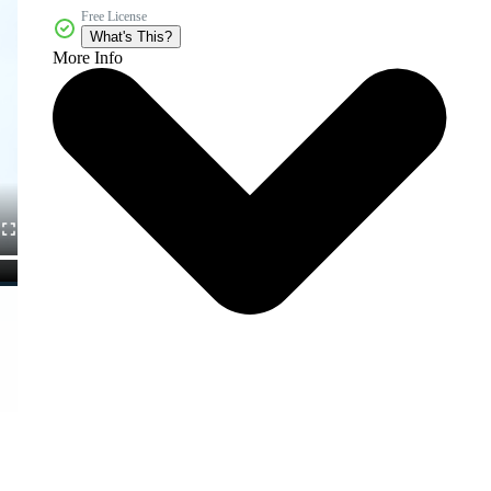
Free License
What's This?
More Info