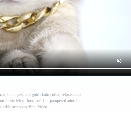
ir, blue eyes, and gold chain collar, relaxed and
ant feline lying floor, soft fur, pampered adorable
ionable accessory Free Video