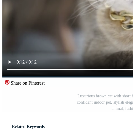
Share on Pinterest
Luxurious brown cat with short ha
confident indoor pet, stylish eleg
animal, fash
Related Keywords