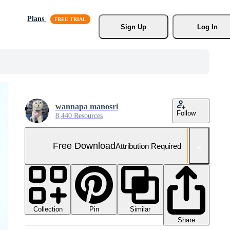
Plans
Sign Up
Log In
wannapa manosri
Follow
8,440 Resources
Free Download
Attribution Required
Collection
Similar
Pin
Share