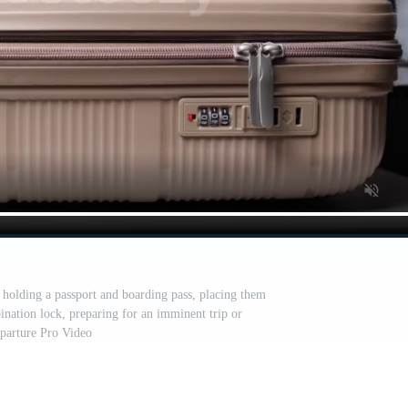
 holding a passport and boarding pass, placing them
ination lock, preparing for an imminent trip or
parture Pro Video