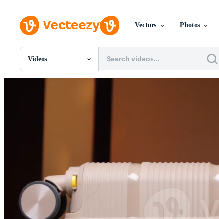
Vectors
Photos
Videos
All Images
Photos
PNGs
PSDs
SVGs
Templates
Vectors
Videos
Motion Graphics
Editorial Images
Editorial Events