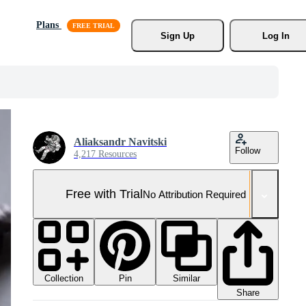
Plans
Sign Up
Log In
Aliaksandr Navitski
Follow
4,217 Resources
Free with Trial
No Attribution Required
Collection
Similar
Pin
Share