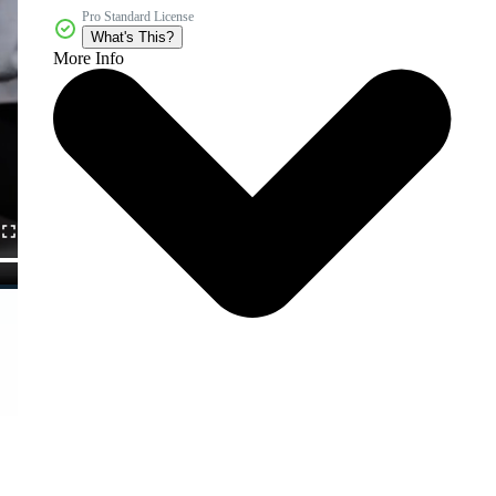
Pro Standard License
What's This?
More Info