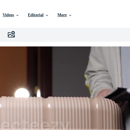
Videos
Editorial
More