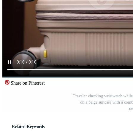
Share on Pinterest
Traveler checking wristwatch while
on a beige suitcase with a comb
de
Related Keywords