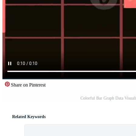
Share on Pinterest
Colorful Bar Graph Data Visuali
Related Keywords