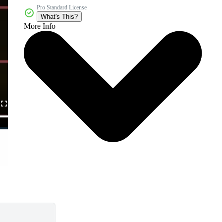
Pro Standard License
What's This?
More Info