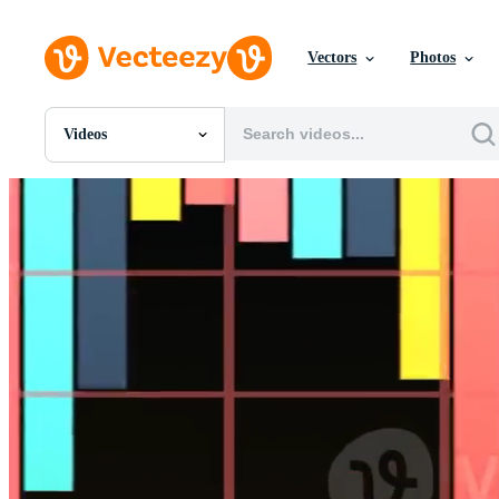
Vectors
Photos
Videos
All Images
Photos
PNGs
PSDs
SVGs
Templates
Vectors
Videos
Motion Graphics
Editorial Images
Editorial Events