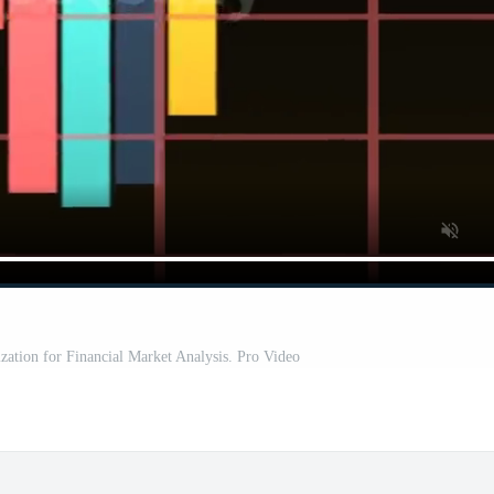
zation for Financial Market Analysis. Pro Video