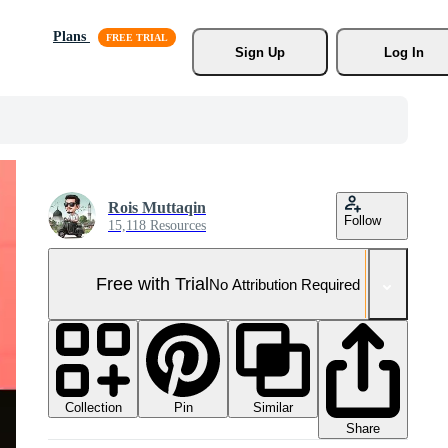
Plans
Sign Up
Log In
Rois Muttaqin
Follow
15,118 Resources
Free with Trial
No Attribution Required
Collection
Similar
Pin
Share