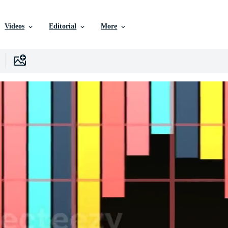
Videos
Editorial
More