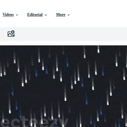
Videos
Editorial
More