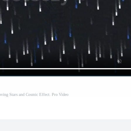
ving Stars and Cosmic Effect. Pro Video