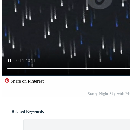
Share on Pinterest
Starry Night Sky with Mo
Related Keywords