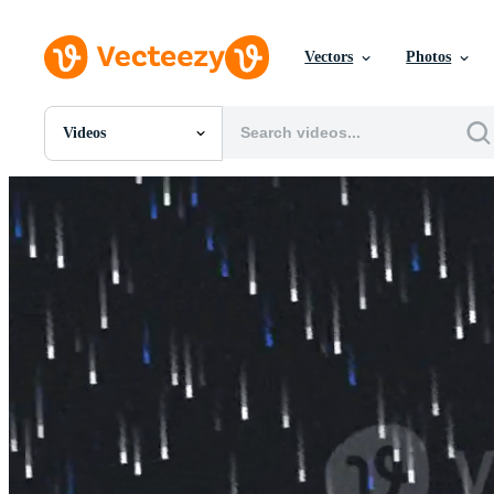
Vectors
Photos
Videos
All Images
Photos
PNGs
PSDs
SVGs
Templates
Vectors
Videos
Motion Graphics
Editorial Images
Editorial Events