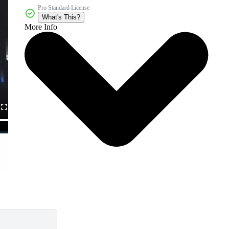
Pro Standard License
What's This?
More Info