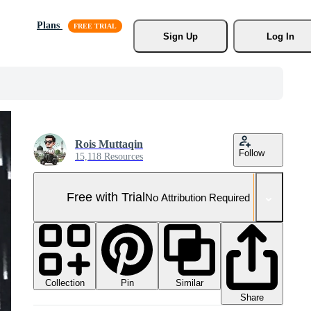
Plans
Sign Up
Log In
Rois Muttaqin
Follow
15,118 Resources
Free with Trial
No Attribution Required
Collection
Similar
Pin
Share