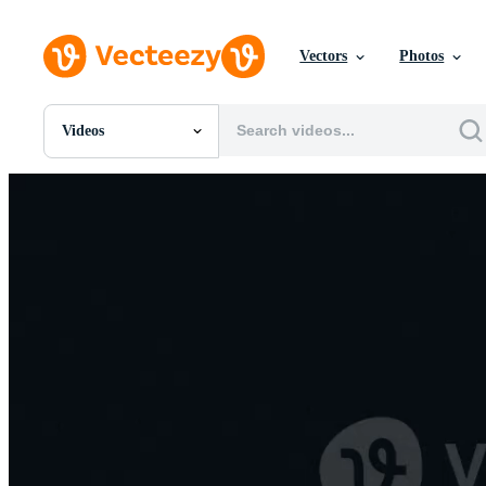
Vectors
Photos
Videos
All Images
Photos
PNGs
PSDs
SVGs
Templates
Vectors
Videos
Motion Graphics
Editorial Images
Editorial Events