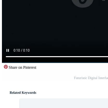
Share on Pinterest
Futuristic Digital Interf
Related Keywords