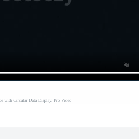
ace with Circular Data Display. Pro Video