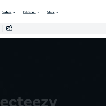
Videos
Editorial
More