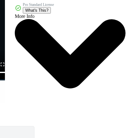
Pro Standard License
What's This?
More Info