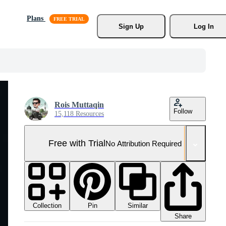
Plans
Sign Up
Log In
Rois Muttaqin
Follow
15,118 Resources
Free with Trial
No Attribution Required
Collection
Similar
Pin
Share