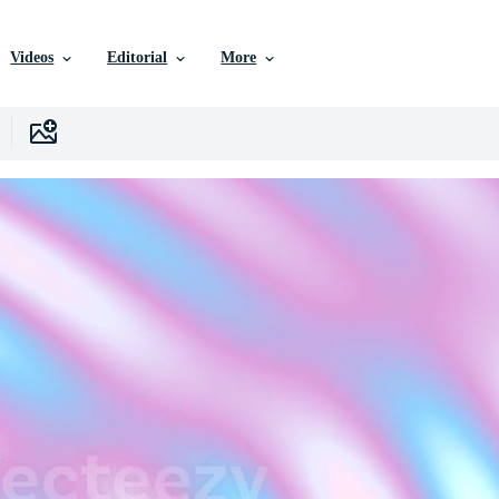
Videos
Editorial
More