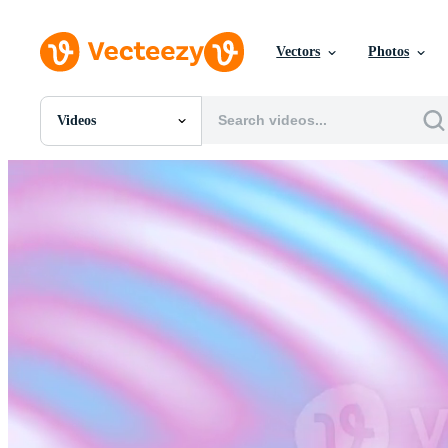
Vectors
Photos
Videos
All Images
Photos
PNGs
PSDs
SVGs
Templates
Vectors
Videos
Motion Graphics
Editorial Images
Editorial Events