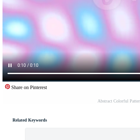
Share on Pinterest
Abstract Colorful Patte
Related Keywords