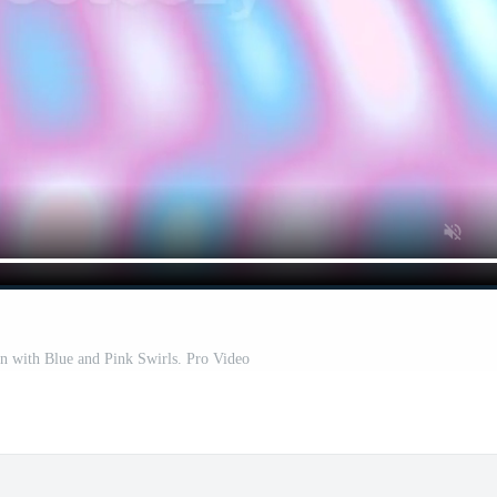
rn with Blue and Pink Swirls. Pro Video