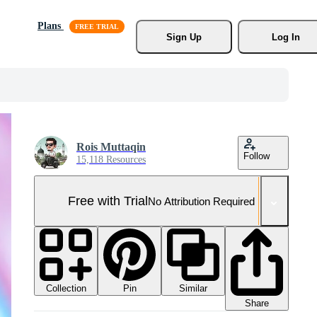
Plans
Sign Up
Log In
Rois Muttaqin
Follow
15,118 Resources
Free with Trial
No Attribution Required
Collection
Similar
Pin
Share