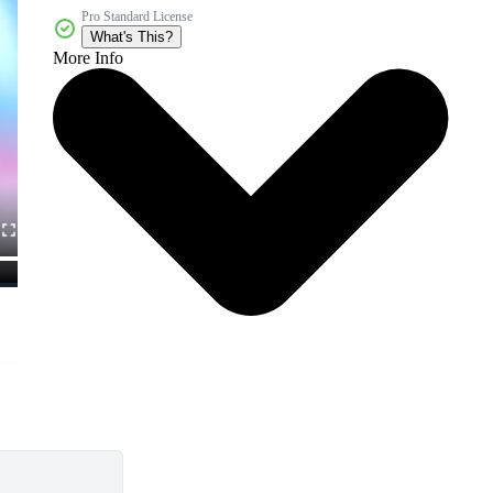
Pro Standard License
What's This?
More Info