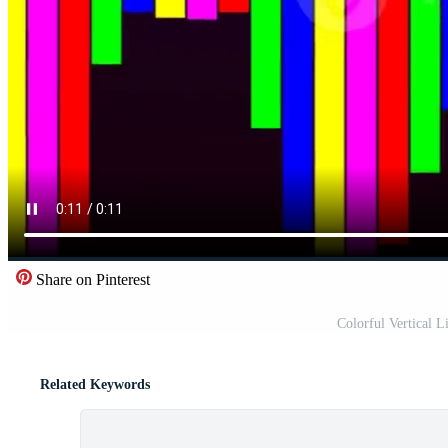
Share on Pinterest
Colorful Vertical L
Related Keywords