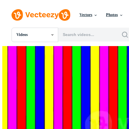
Vectors
Photos
Videos
All Images
Photos
PNGs
PSDs
SVGs
Templates
Vectors
Videos
Motion Graphics
Editorial Images
Editorial Events