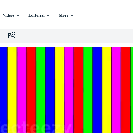
Videos
Editorial
More