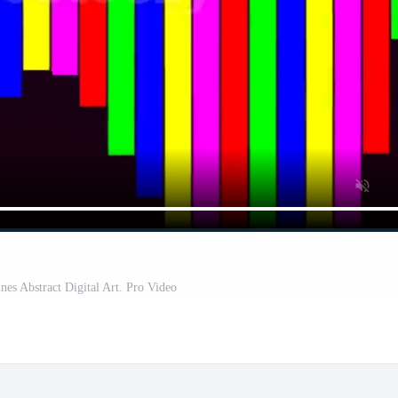
ines Abstract Digital Art. Pro Video