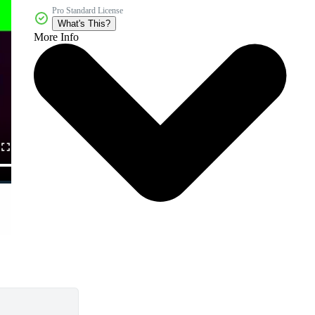
Pro Standard License
What's This?
More Info