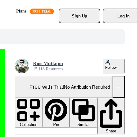
Plans
Sign Up
Log In
Rois Muttaqin
Follow
15,118 Resources
Free with Trial
No Attribution Required
Collection
Similar
Pin
Share