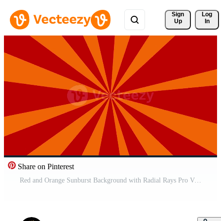
Sign 
Log
Up
In
Share on Pinterest
Red and Orange Sunburst Background with Radial Rays Pro Video