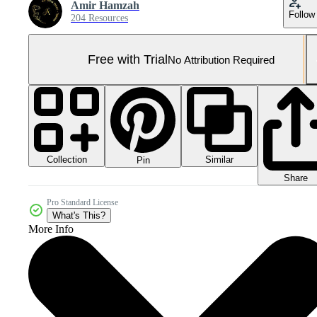
Amir Hamzah
Follow
204 Resources
Free with Trial
No Attribution Required
Collection
Similar
Pin
Share
Pro Standard License
What's This?
More Info