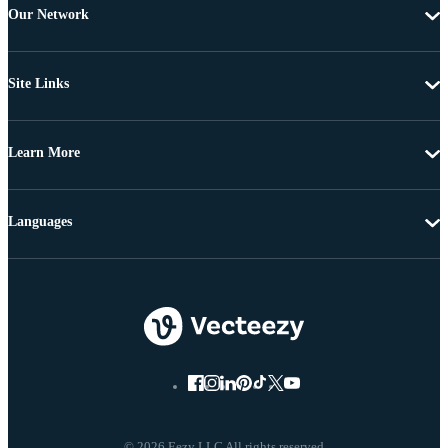
Our Network
Site Links
Learn More
Languages
© 2026 Eezy LLC All rights reserved