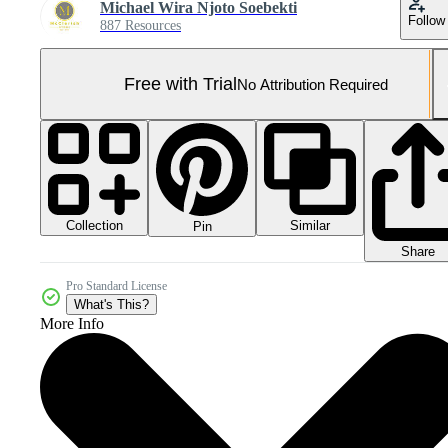
Michael Wira Njoto Soebekti
Follow
887 Resources
Free with Trial
No Attribution Required
Collection
Similar
Pin
Share
Pro Standard License
What's This?
More Info