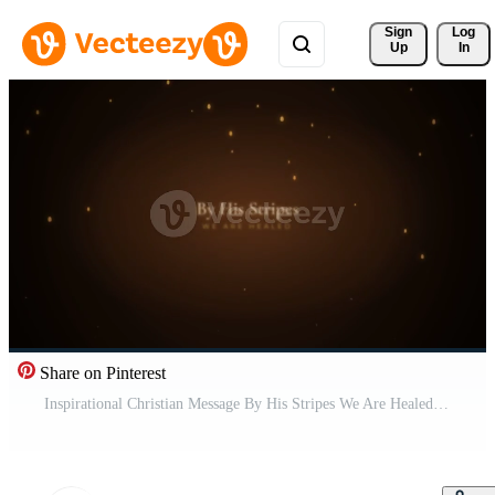
Sign 
Log
Up
In
Share on Pinterest
Inspirational Christian Message By His Stripes We Are Healed. Pro Video