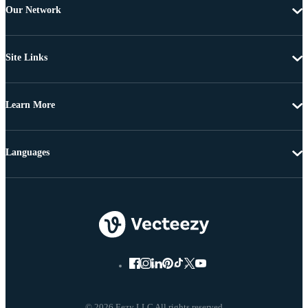
Our Network
Site Links
Learn More
Languages
© 2026 Eezy LLC All rights reserved