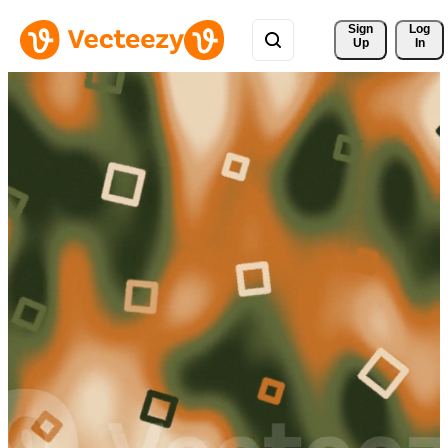
Sign 
Log
Up
In