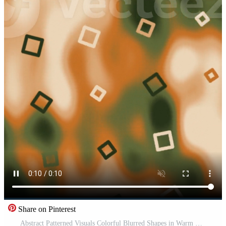
Share on Pinterest
Abstract Patterned Visuals Colorful Blurred Shapes in Warm Orange and Green Setting Pro Video