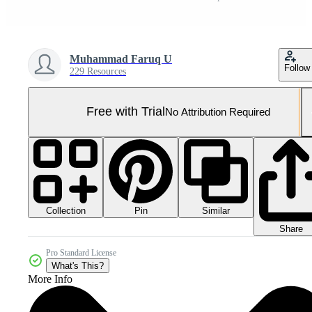
Muhammad Faruq U
Follow
229 Resources
Free with Trial
No Attribution Required
Collection
Similar
Pin
Share
Pro Standard License
What's This?
More Info