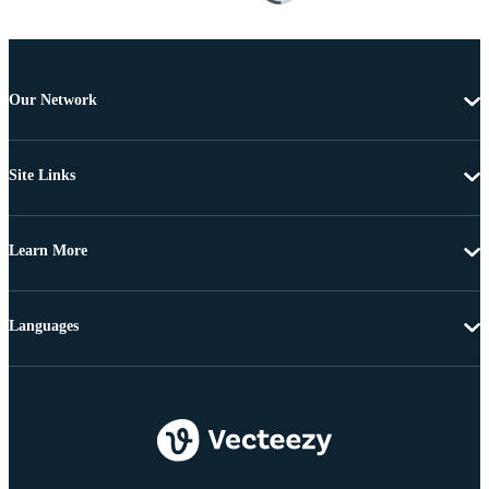
Our Network
Site Links
Learn More
Languages