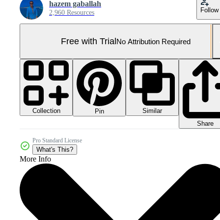
hazem gaballah
Follow
2,960 Resources
Free with Trial
No Attribution Required
Collection
Similar
Pin
Share
Pro Standard License
What's This?
More Info