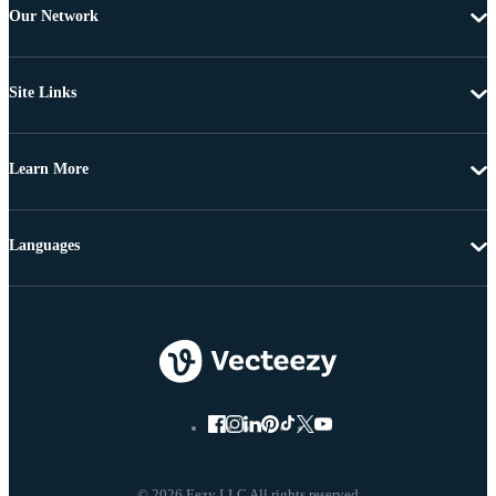
Our Network
Site Links
Learn More
Languages
© 2026 Eezy LLC All rights reserved