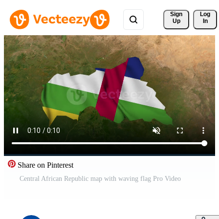
Sign 
Log
Up
In
Share on Pinterest
Central African Republic map with waving flag Pro Video