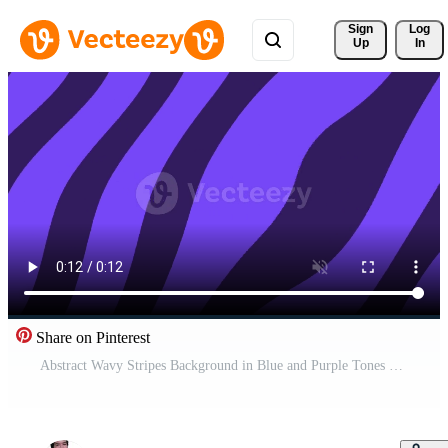
Sign 
Log
Up
In
Share on Pinterest
Abstract Wavy Stripes Background in Blue and Purple Tones Pro Video