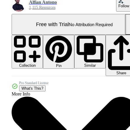
Alfian Antono
Follow
1,115 Resources
Free with Trial
No Attribution Required
Collection
Similar
Pin
Share
Pro Standard License
What's This?
More Info