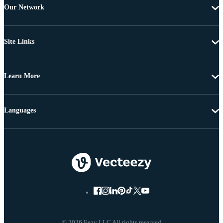
Our Network
Site Links
Learn More
Languages
© 2026 Eezy LLC All rights reserved