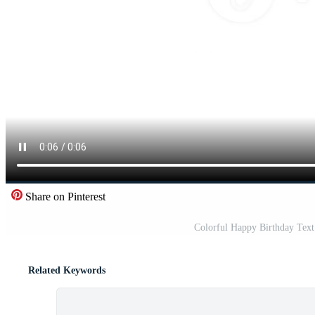
Share on Pinterest
Colorful Happy Birthday Tex
Related Keywords