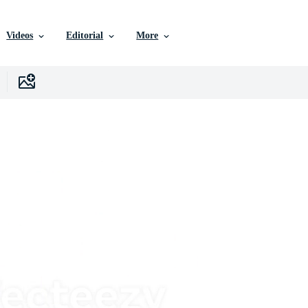
Videos
Editorial
More