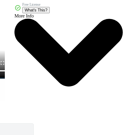
Free License
What's This?
More Info