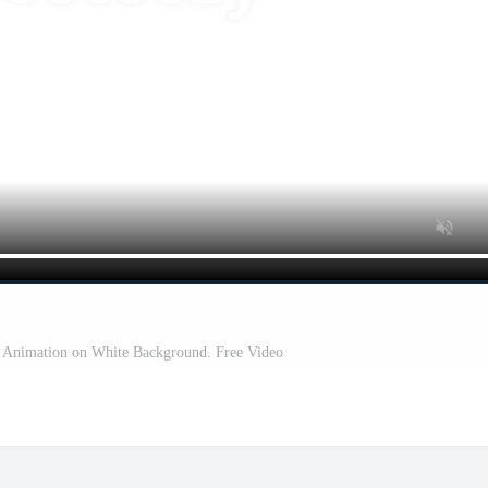
t Animation on White Background. Free Video