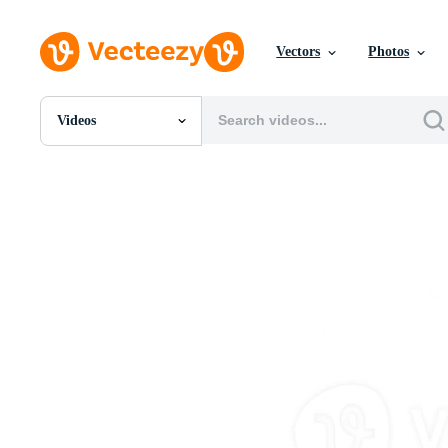
Vectors
Photos
Videos
All Images
Photos
PNGs
PSDs
SVGs
Templates
Vectors
Videos
Motion Graphics
Editorial Images
Editorial Events