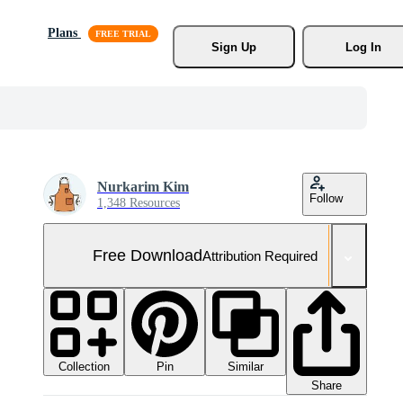
Plans
Sign Up
Log In
Nurkarim Kim
Follow
1,348 Resources
Free Download
Attribution Required
Collection
Similar
Pin
Share