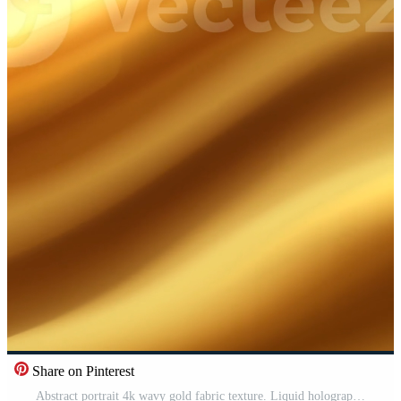
Share on Pinterest
Abstract portrait 4k wavy gold fabric texture. Liquid holographic background. Smooth silk fabric surface with ripples and folds on the tissue Holographic Pastel Background Pro Video