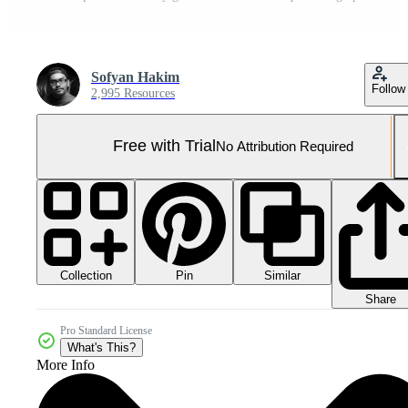
Sofyan Hakim
Follow
2,995 Resources
Free with Trial
No Attribution Required
Collection
Similar
Pin
Share
Pro Standard License
What's This?
More Info