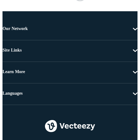
Our Network
Site Links
Learn More
Languages