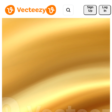
Sign 
Log
Up
In