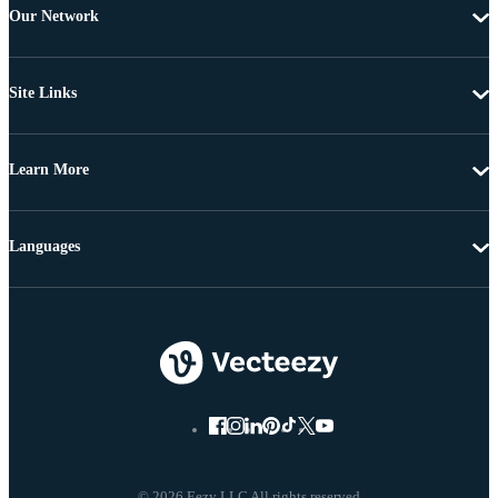
Our Network
Site Links
Learn More
Languages
© 2026 Eezy LLC All rights reserved