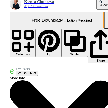
Kseniia Chunaeva
Follow
48,070 Resources
Free Download
Attribution Required
Collection
Similar
Pin
Share
Free License
What's This?
More Info