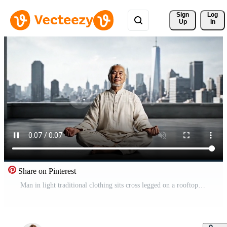
Sign 
Log
Up
In
Share on Pinterest
Man in light traditional clothing sits cross legged on a rooftop terrace, eyes closed in calm meditation, city skyline behind creating a peaceful urban wellness mood Free Video