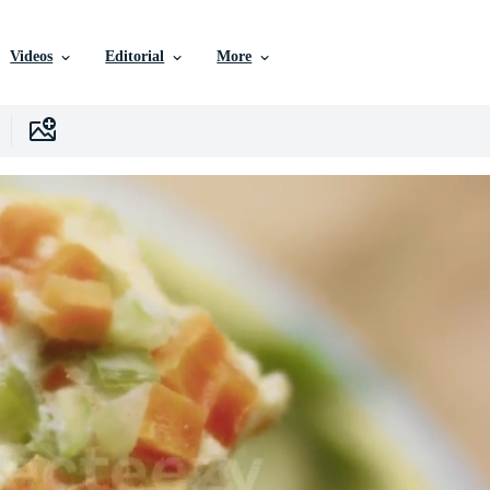
Videos
Editorial
More