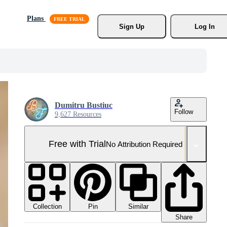
Plans
Sign Up
Log In
Dumitru Bustiuc
Follow
9,627 Resources
Free with Trial
No Attribution Required
Collection
Similar
Pin
Share