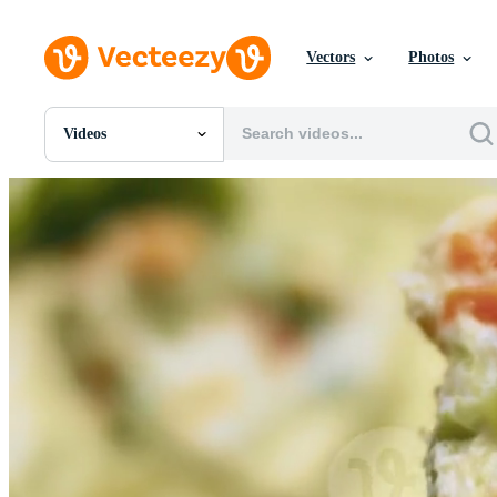
Vectors
Photos
Videos
All Images
Photos
PNGs
PSDs
SVGs
Templates
Vectors
Videos
Motion Graphics
Editorial Images
Editorial Events