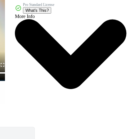
Pro Standard License
What's This?
More Info