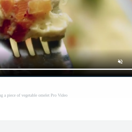
ng a piece of vegetable omelet Pro Video