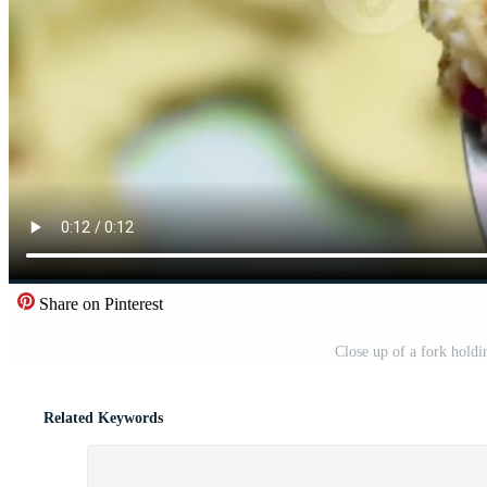
Share on Pinterest
Close up of a fork holdi
Related Keywords